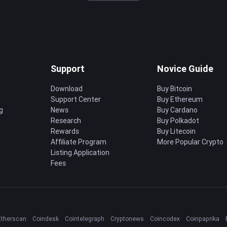
Support
Novice Guide
Download
Buy Bitcoin
Support Center
Buy Ethereum
g
News
Buy Cardano
Research
Buy Polkadot
Rewards
Buy Litecoin
Affiliate Program
More Popular Crypto
Listing Application
Fees
Etherscan
Coindesk
Cointelegraph
Cryptonews
Coincodex
Coinpaprika