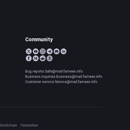
Community
Bug reports:Safe@mail.fameex.info
Business inquiries:Business@mail.fameex.info
Customer service:Service@mail.fameex.info
Blockchain
Feixiaohao