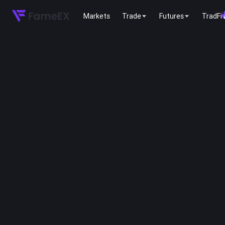
Markets
Trade
Futures
TradFi