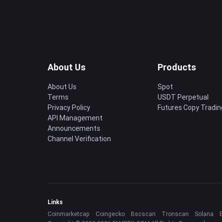
About Us
Products
About Us
Spot
Terms
USDT Perpetual
Privacy Policy
Futures Copy Tradin
API Management
Announcements
Channel Verification
Links
Coinmarketcap
Coingecko
Bscscan
Tronscan
Solana