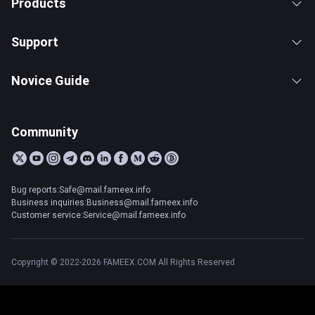
Products
Support
Novice Guide
Community
Bug reports:Safe@mail.fameex.info
Business inquiries:Business@mail.fameex.info
Customer service:Service@mail.fameex.info
Copyright © 2022-2026 FAMEEX.COM All Rights Reserved