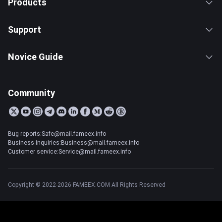
Products
Support
Novice Guide
Community
Bug reports:Safe@mail.fameex.info
Business inquiries:Business@mail.fameex.info
Customer service:Service@mail.fameex.info
Copyright © 2022-2026 FAMEEX.COM All Rights Reserved