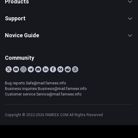
Products
Support
Novice Guide
Community
Bug reports:Safe@mail.fameex.info
Business inquiries:Business@mail.fameex.info
Customer service:Service@mail.fameex.info
Copyright © 2022-2026 FAMEEX.COM All Rights Reserved