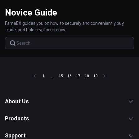
Novice Guide
FameEX guides you on how to securely and conveniently buy,
trade, and hold cryptocurrency.
1
...
15
16
17
18
19
About Us
Products
Support