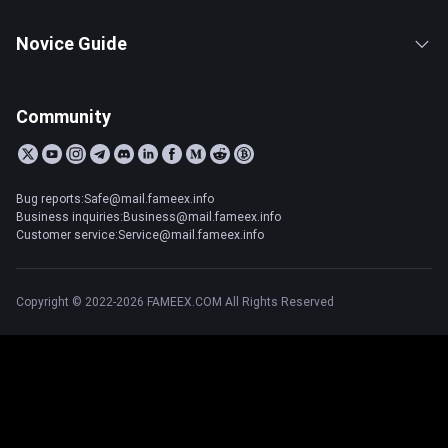
Novice Guide
Community
Bug reports:Safe@mail.fameex.info
Business inquiries:Business@mail.fameex.info
Customer service:Service@mail.fameex.info
Copyright © 2022-2026 FAMEEX.COM All Rights Reserved