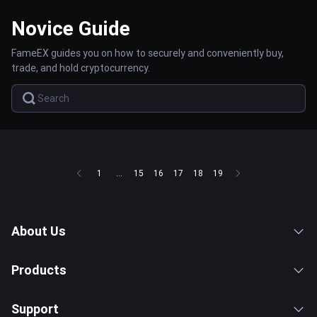
Novice Guide
FameEX guides you on how to securely and conveniently buy,
trade, and hold cryptocurrency.
1
...
15
16
17
18
19
About Us
Products
Support