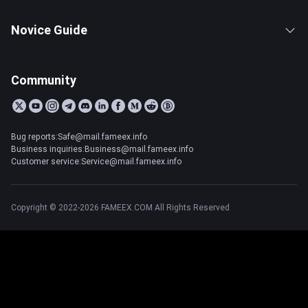
Novice Guide
Community
Bug reports:Safe@mail.fameex.info
Business inquiries:Business@mail.fameex.info
Customer service:Service@mail.fameex.info
Copyright © 2022-2026 FAMEEX.COM All Rights Reserved