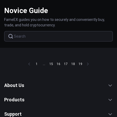
Novice Guide
FameEX guides you on how to securely and conveniently buy,
trade, and hold cryptocurrency.
1
...
15
16
17
18
19
About Us
Products
Support