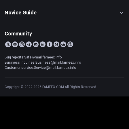
Novice Guide
Community
Bug reports:Safe@mail.fameex.info
Business inquiries:Business@mail.fameex.info
Customer service:Service@mail.fameex.info
Copyright © 2022-2026 FAMEEX.COM All Rights Reserved