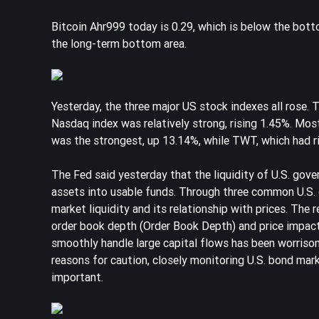
Bitcoin Ahr999 today is 0.29, which is below the bottom 
the long-term bottom area.
Yesterday, the three major US stock indexes all rose.
Nasdaq index was relatively strong, rising 1.45%. Mo
was the strongest, up 13.14%, while TWT, which had ri
The Fed said yesterday that the liquidity of U.S. gover
assets into usable funds. Through three common U.S. d
market liquidity and its relationship with prices. The
order book depth (Order Book Depth) and price impact 
smoothly handle large capital flows has been worrisome,
reasons for caution, closely monitoring U.S. bond mark
important.