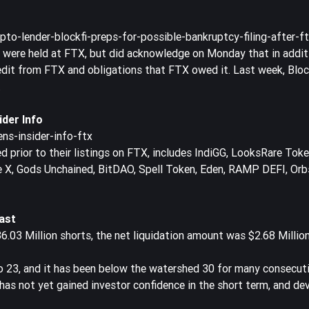
o-lender-blockfi-preps-for-possible-bankruptcy-filing-after-f
s were held at FTX, but did acknowledge on Monday that in addit
redit from FTX and obligations that FTX owed it. Last week, Blo
.
der Info
ns-insider-info-ftx
prior to their listings on FTX, includes IndiGG, LooksRare Token
e X, Gods Unchained, BitDAO, Spell Token, Eden, RAMP DEFI, Orb
ast
6.03 Million shorts, the net liquidation amount was $2.68 Million
o 23, and it has been below the watershed 30 for many consecuti
as not yet gained investor confidence in the short term, and de