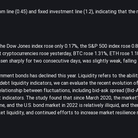
line (0.45) and fixed investment line (1.2), indicating that the ma
 The Dow Jones index rose only 0.17%, the S&P 500 index rose 0.
st cryptocurrencies rose yesterday, BTC rose 1.31%, ETH rose 1.
sen sharply for two consecutive days, was slightly weak, falling 
nment bonds has declined this year. Liquidity refers to the abili
ebt liquidity indicators, we can evaluate the recent evolution o
 relationship between fluctuations, including bid-ask spread (Bid-
indicators. The study found that since March 2020, the market's
 and the U.S. bond market in 2022 is relatively illiquid, and there
et liquidity, and continued efforts to increase market resilience