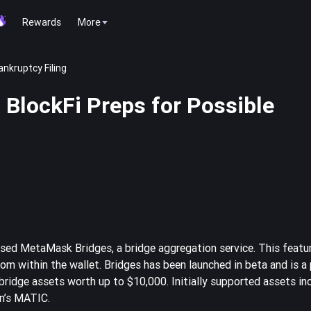
Rewards
More
ankruptcy Filing
 BlockFi Preps for Possible
ased MetaMask Bridges, a bridge aggregation service. This featu
rom within the wallet. Bridges has been launched in beta and is a 
idge assets worth up to $10,000. Initially supported assets in
n’s MATIC.