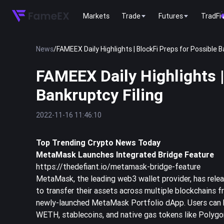
Markets
Trade
Futures
TradFi
News
/
FAMEEX Daily Highlights | BlockFi Preps for Possible B
FAMEEX Daily Highlights |
Bankruptcy Filing
2022-11-16 11:46:10
Top Trending Crypto News Today
MetaMask Launches Integrated Bridge Feature
https://thedefiant.io/metamask-bridge-feature
MetaMask, the leading web3 wallet provider, has rele
to transfer their assets across multiple blockchains f
newly-launched MetaMask Portfolio dApp. Users can br
WETH, stablecoins, and native gas tokens like Polygo