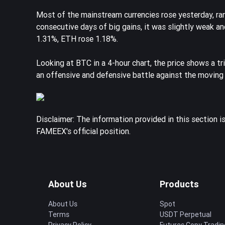
Most of the mainstream currencies rose yesterday, 
consecutive days of big gains, it was slightly weak a
1.31%, ETH rose 1.18%.
Looking at BTC in a 4-hour chart, the price shows a tr
an offensive and defensive battle against the moving
Disclaimer: The information provided in this section i
FAMEEX's official position.
About Us
Products
About Us
Spot
Terms
USDT Perpetual