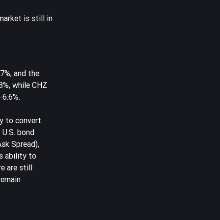
rket is still in
87%, and the
18%, while CHZ
-6.6%.
ty to convert
f U.S. bond
Ask Spread),
 ability to
 are still
 remain