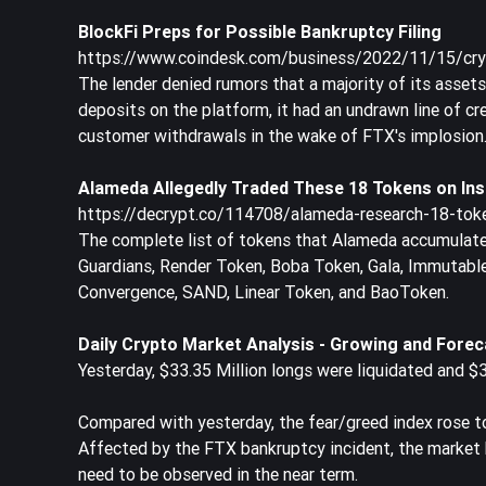
BlockFi Preps for Possible Bankruptcy Filing
https://www.coindesk.com/business/2022/11/15/crypt
The lender denied rumors that a majority of its asset
deposits on the platform, it had an undrawn line of c
customer withdrawals in the wake of FTX's implosion
Alameda Allegedly Traded These 18 Tokens on Insi
https://decrypt.co/114708/alameda-research-18-toke
The complete list of tokens that Alameda accumulated 
Guardians, Render Token, Boba Token, Gala, Immutabl
Convergence, SAND, Linear Token, and BaoToken.
Daily Crypto Market Analysis - Growing and Forec
Yesterday, $33.35 Million longs were liquidated and $3
Compared with yesterday, the fear/greed index rose t
Affected by the FTX bankruptcy incident, the market h
need to be observed in the near term.