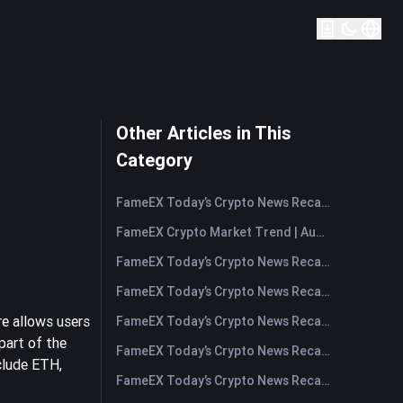
Other Articles in This
Category
FameEX Today’s Crypto News Recap | August 7, 2026
FameEX Crypto Market Trend | August 6, 2026
FameEX Today’s Crypto News Recap | August 6 2026
FameEX Today’s Crypto News Recap | August 5, 2026
re allows users
FameEX Today’s Crypto News Recap | August 4, 2026
part of the
FameEX Today’s Crypto News Recap | August 3, 2026
clude ETH,
FameEX Today’s Crypto News Recap | July 31, 2026