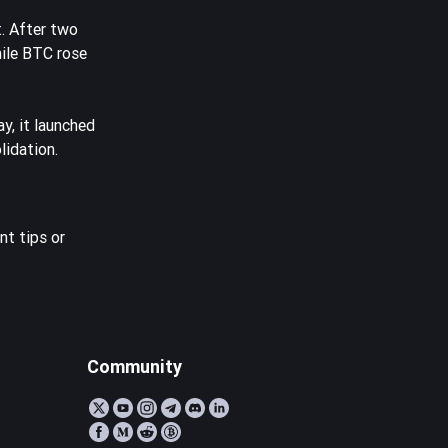
. After two
hile BTC rose
y, it launched
lidation.
nt tips or
Community