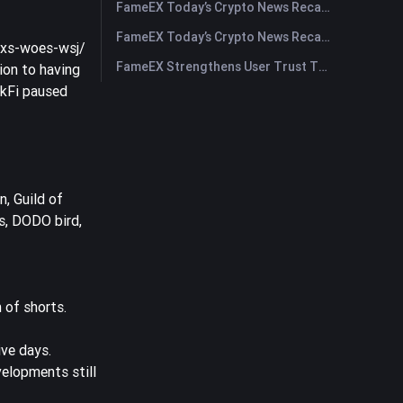
FameEX Today’s Crypto News Recap | July 30, 2026
FameEX Today’s Crypto News Recap | July 29, 2026
txs-woes-wsj/
FameEX Strengthens User Trust Through Eight Years of Stable Operations and Global Growth
ion to having
ckFi paused
, Guild of
s, DODO bird,
 of shorts.
ve days.
velopments still