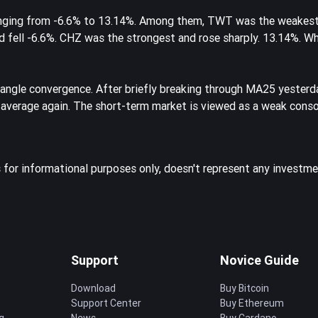
ranging from -6.6% to 13.14%. Among them, TWT was the weakest
nd fell -6.6%. CHZ was the strongest and rose sharply. 13.14%. W
iangle convergence. After briefly breaking through MA25 yesterda
 average again. The short-term market is viewed as a weak conso
s for informational purposes only, doesn't represent any investme
Support
Novice Guide
Download
Buy Bitcoin
Support Center
Buy Ethereum