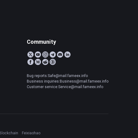
Community
Bug reports:Safe@mail.fameex.info
Business inquiries:Business@mail.fameex.info
Customer service:Service@mail.fameex.info
Blockchain
Feixiaohao