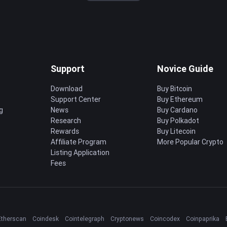
Support
Novice Guide
Download
Buy Bitcoin
Support Center
Buy Ethereum
g
News
Buy Cardano
Research
Buy Polkadot
Rewards
Buy Litecoin
Affiliate Program
More Popular Crypto
Listing Application
Fees
Etherscan
Coindesk
Cointelegraph
Cryptonews
Coincodex
Coinpaprika