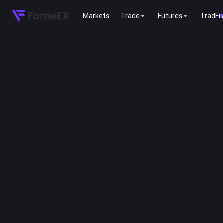
Markets
Trade
Futures
TradFi