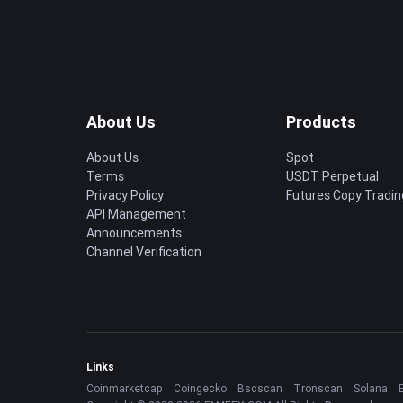
About Us
Products
About Us
Spot
Terms
USDT Perpetual
Privacy Policy
Futures Copy Tradin
API Management
Announcements
Channel Verification
Links
Coinmarketcap
Coingecko
Bscscan
Tronscan
Solana