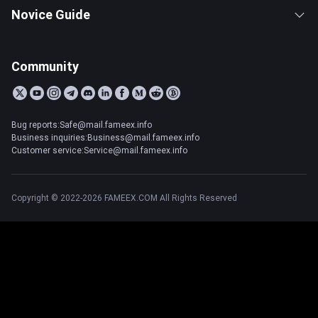
Novice Guide
Community
Bug reports:Safe@mail.fameex.info
Business inquiries:Business@mail.fameex.info
Customer service:Service@mail.fameex.info
Copyright © 2022-2026 FAMEEX.COM All Rights Reserved