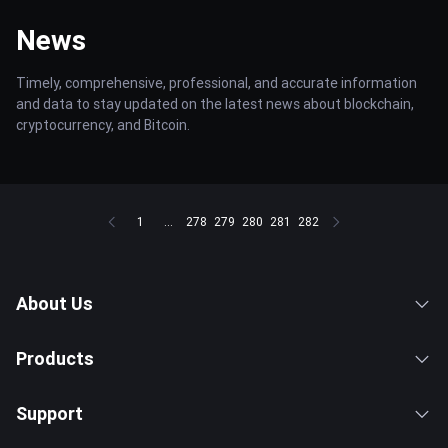
News
Timely, comprehensive, professional, and accurate information
and data to stay updated on the latest news about blockchain,
cryptocurrency, and Bitcoin.
1
...
278
279
280
281
282
About Us
Products
Support