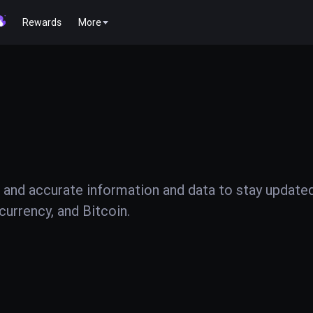
Rewards
More
 and accurate information and data to stay update
urrency, and Bitcoin.