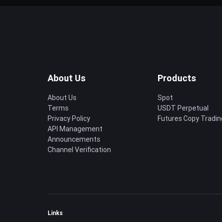
About Us
Products
About Us
Spot
Terms
USDT Perpetual
Privacy Policy
Futures Copy Tradin
API Management
Announcements
Channel Verification
Links