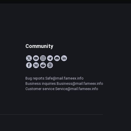
Community
Bug reports:Safe@mail.fameex.info
Business inquiries:Business@mail.fameex.info
Customer service:Service@mail.fameex.info