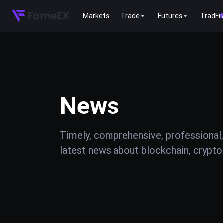
Markets
Trade
Futures
TradFi
News
Timely, comprehensive, professional,
latest news about blockchain, cryptoc