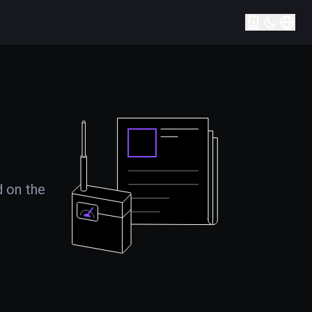
d on the