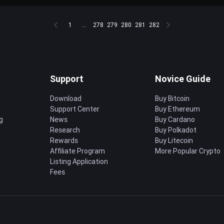
1
...
278
279
280
281
282
Support
Novice Guide
Download
Buy Bitcoin
Support Center
Buy Ethereum
g
News
Buy Cardano
Research
Buy Polkadot
Rewards
Buy Litecoin
Affiliate Program
More Popular Crypto
Listing Application
Fees