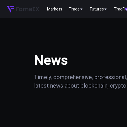
Markets
Trade
Futures
TradFi
News
Timely, comprehensive, professional,
latest news about blockchain, cryptoc