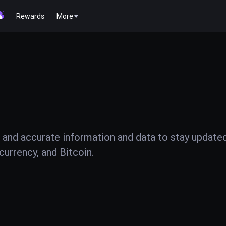
Rewards
More
 and accurate information and data to stay update
urrency, and Bitcoin.