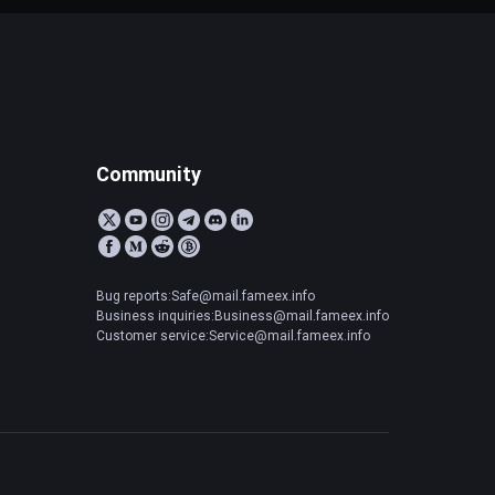
Community
Bug reports:Safe@mail.fameex.info
Business inquiries:Business@mail.fameex.info
Customer service:Service@mail.fameex.info