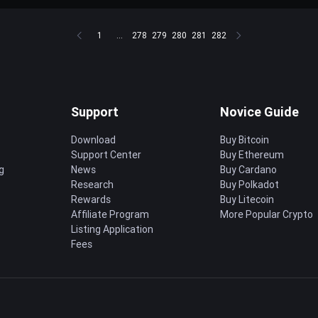
1
...
278
279
280
281
282
Support
Novice Guide
Download
Buy Bitcoin
Support Center
Buy Ethereum
g
News
Buy Cardano
Research
Buy Polkadot
Rewards
Buy Litecoin
Affiliate Program
More Popular Crypto
Listing Application
Fees