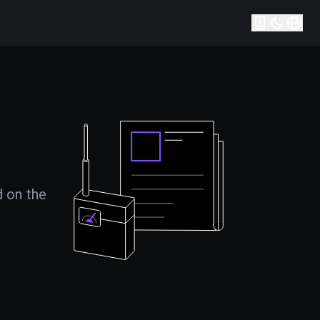
d on the