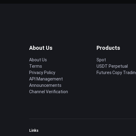
About Us
Products
About Us
Spot
Terms
USDT Perpetual
Privacy Policy
Futures Copy Tradin
API Management
Announcements
Channel Verification
Links