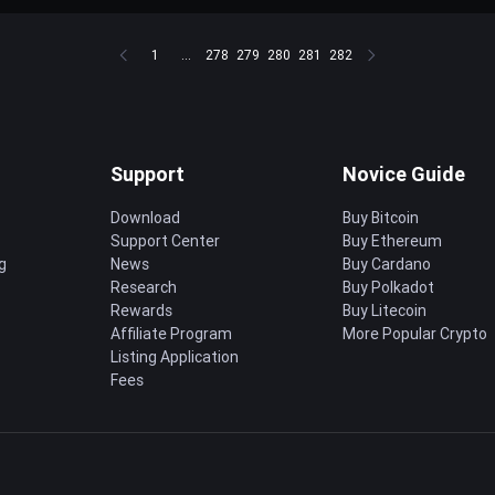
1
...
278
279
280
281
282
Support
Novice Guide
Download
Buy Bitcoin
Support Center
Buy Ethereum
g
News
Buy Cardano
Research
Buy Polkadot
Rewards
Buy Litecoin
Affiliate Program
More Popular Crypto
Listing Application
Fees