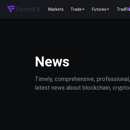
Markets
Trade
Futures
TradFi
News
Timely, comprehensive, professional,
latest news about blockchain, cryptoc