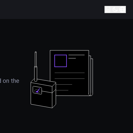
d on the