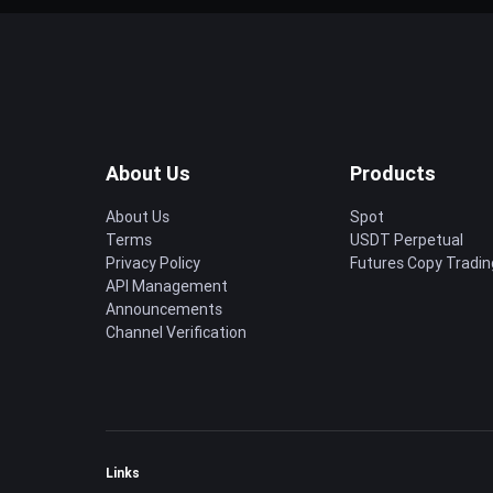
About Us
Products
About Us
Spot
Terms
USDT Perpetual
Privacy Policy
Futures Copy Tradin
API Management
Announcements
Channel Verification
Links