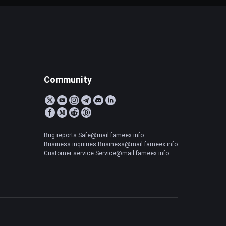
Community
Bug reports:Safe@mail.fameex.info
Business inquiries:Business@mail.fameex.info
Customer service:Service@mail.fameex.info