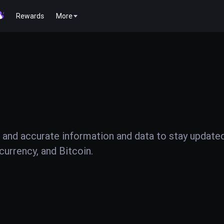
Rewards
More
 and accurate information and data to stay update
urrency, and Bitcoin.