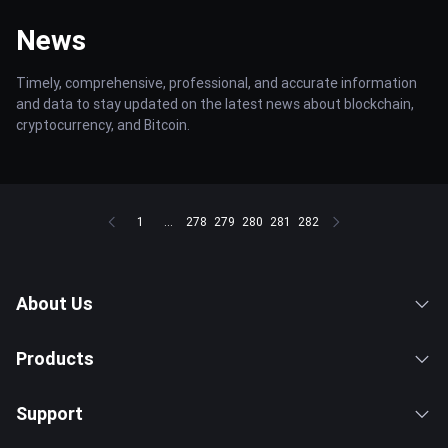
News
Timely, comprehensive, professional, and accurate information
and data to stay updated on the latest news about blockchain,
cryptocurrency, and Bitcoin.
1
...
278
279
280
281
282
About Us
Products
Support