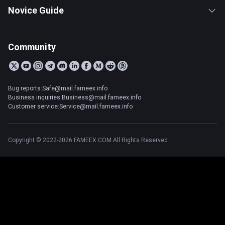
Novice Guide
Community
Bug reports:Safe@mail.fameex.info
Business inquiries:Business@mail.fameex.info
Customer service:Service@mail.fameex.info
Copyright © 2022-2026 FAMEEX.COM All Rights Reserved