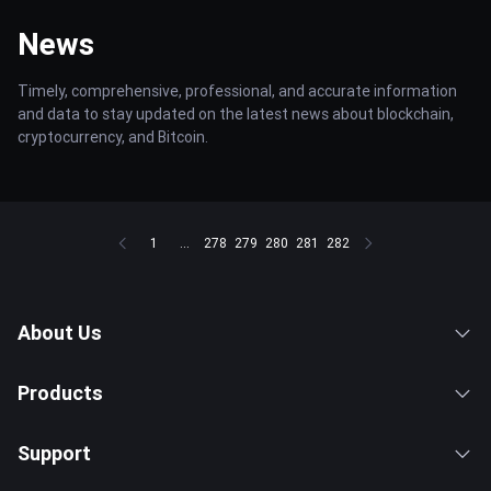
News
Timely, comprehensive, professional, and accurate information
and data to stay updated on the latest news about blockchain,
cryptocurrency, and Bitcoin.
1
...
278
279
280
281
282
About Us
Products
Support