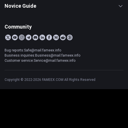
Novice Guide
Community
Bug reports:Safe@mail.fameex.info
Business inquiries:Business@mail.fameex.info
Customer service:Service@mail.fameex.info
Copyright © 2022-2026 FAMEEX.COM All Rights Reserved