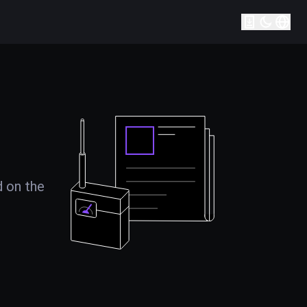
d on the