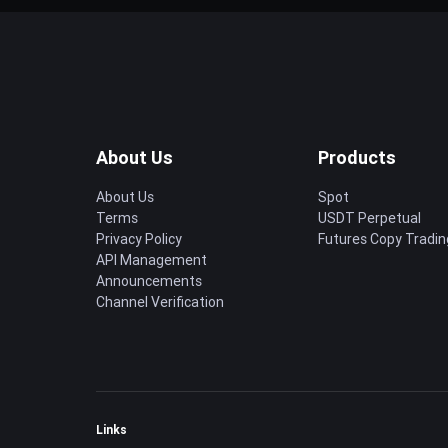
About Us
Products
About Us
Spot
Terms
USDT Perpetual
Privacy Policy
Futures Copy Tradin
API Management
Announcements
Channel Verification
Links