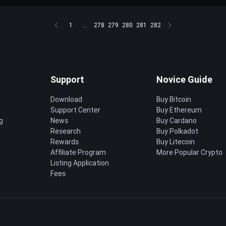
1
...
278
279
280
281
282
Support
Novice Guide
Download
Buy Bitcoin
Support Center
Buy Ethereum
g
News
Buy Cardano
Research
Buy Polkadot
Rewards
Buy Litecoin
Affiliate Program
More Popular Crypto
Listing Application
Fees