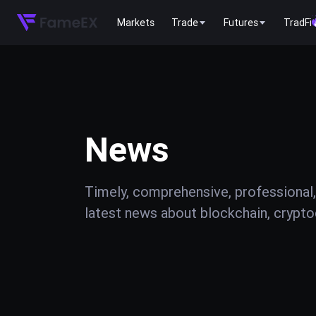
Markets
Trade
Futures
TradFi
News
Timely, comprehensive, professional,
latest news about blockchain, cryptoc