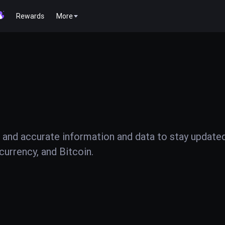
Rewards
More
 and accurate information and data to stay update
urrency, and Bitcoin.