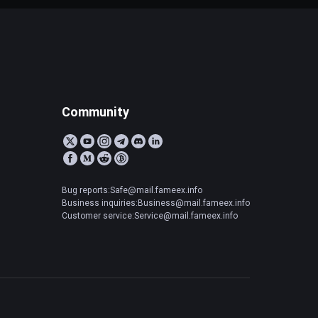
Community
Bug reports:Safe@mail.fameex.info
Business inquiries:Business@mail.fameex.info
Customer service:Service@mail.fameex.info