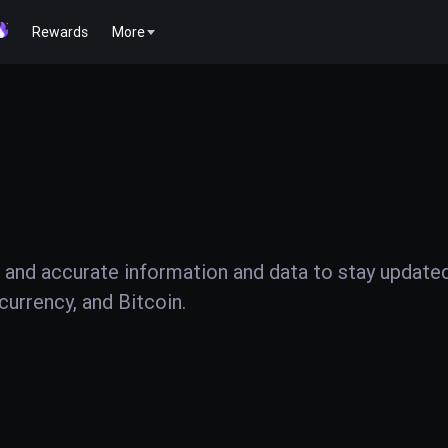
Rewards
More
 and accurate information and data to stay update
urrency, and Bitcoin.