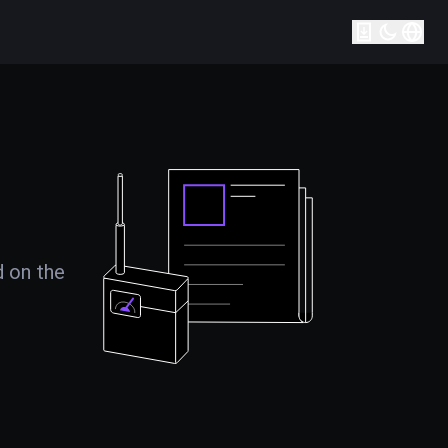
d on the