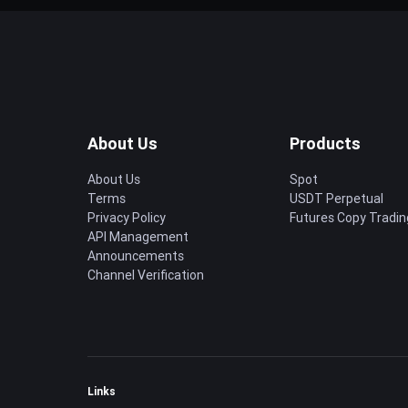
About Us
Products
About Us
Spot
Terms
USDT Perpetual
Privacy Policy
Futures Copy Tradin
API Management
Announcements
Channel Verification
Links