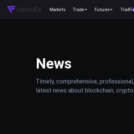
Markets
Trade
Futures
TradFi
News
Timely, comprehensive, professional,
latest news about blockchain, cryptoc