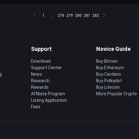
1
...
278
279
280
281
282
Support
Novice Guide
Download
Buy Bitcoin
Support Center
Buy Ethereum
g
News
Buy Cardano
Research
Buy Polkadot
Rewards
Buy Litecoin
Affiliate Program
More Popular Crypto
Listing Application
Fees