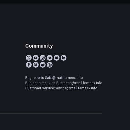
Community
Bug reports:Safe@mail.fameex.info
Business inquiries:Business@mail.fameex.info
Customer service:Service@mail.fameex.info