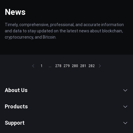
News
Timely, comprehensive, professional, and accurate information
and data to stay updated on the latest news about blockchain,
cryptocurrency, and Bitcoin.
1
...
278
279
280
281
282
About Us
Products
Support