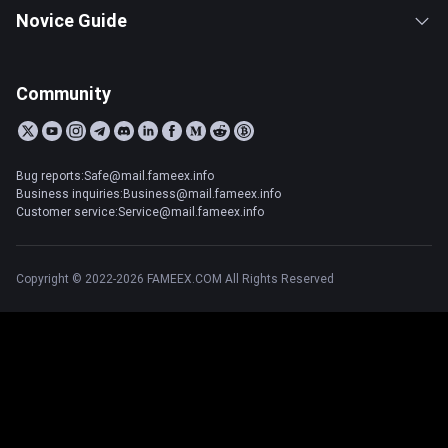
Novice Guide
Community
Bug reports:Safe@mail.fameex.info
Business inquiries:Business@mail.fameex.info
Customer service:Service@mail.fameex.info
Copyright © 2022-2026 FAMEEX.COM All Rights Reserved