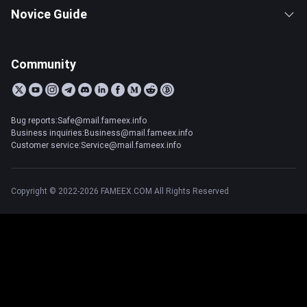
Novice Guide
Community
Bug reports:Safe@mail.fameex.info
Business inquiries:Business@mail.fameex.info
Customer service:Service@mail.fameex.info
Copyright © 2022-2026 FAMEEX.COM All Rights Reserved