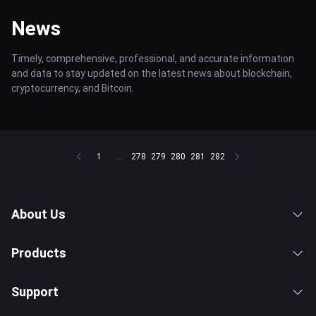
News
Timely, comprehensive, professional, and accurate information
and data to stay updated on the latest news about blockchain,
cryptocurrency, and Bitcoin.
1
...
278
279
280
281
282
About Us
Products
Support