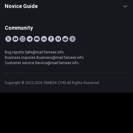
Novice Guide
Community
Bug reports:Safe@mail.fameex.info
Business inquiries:Business@mail.fameex.info
Customer service:Service@mail.fameex.info
Copyright © 2022-2026 FAMEEX.COM All Rights Reserved