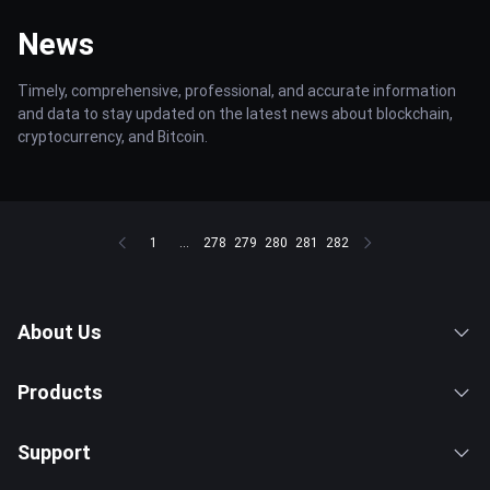
News
Timely, comprehensive, professional, and accurate information
and data to stay updated on the latest news about blockchain,
cryptocurrency, and Bitcoin.
1
...
278
279
280
281
282
About Us
Products
Support