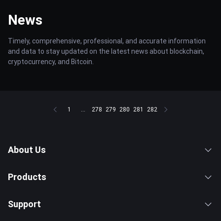
News
Timely, comprehensive, professional, and accurate information
and data to stay updated on the latest news about blockchain,
cryptocurrency, and Bitcoin.
1
...
278
279
280
281
282
About Us
Products
Support