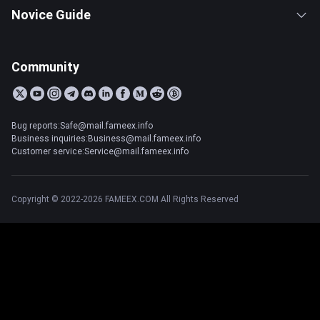
Novice Guide
Community
Bug reports:Safe@mail.fameex.info
Business inquiries:Business@mail.fameex.info
Customer service:Service@mail.fameex.info
Copyright © 2022-2026 FAMEEX.COM All Rights Reserved