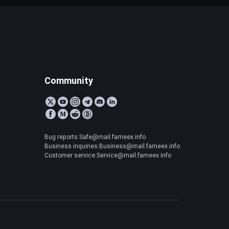
Community
Bug reports:Safe@mail.fameex.info
Business inquiries:Business@mail.fameex.info
Customer service:Service@mail.fameex.info