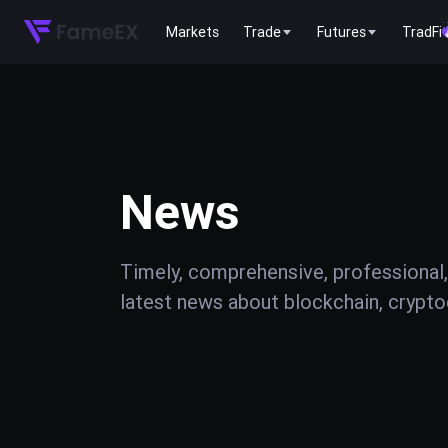
Markets
Trade
Futures
TradFi
News
Timely, comprehensive, professional,
latest news about blockchain, cryptoc