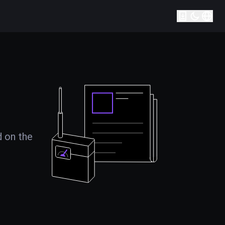
d on the