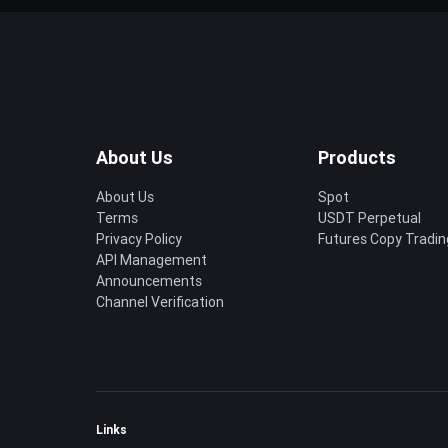
About Us
Products
About Us
Spot
Terms
USDT Perpetual
Privacy Policy
Futures Copy Tradin
API Management
Announcements
Channel Verification
Links