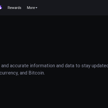
Rewards
More
 and accurate information and data to stay update
urrency, and Bitcoin.