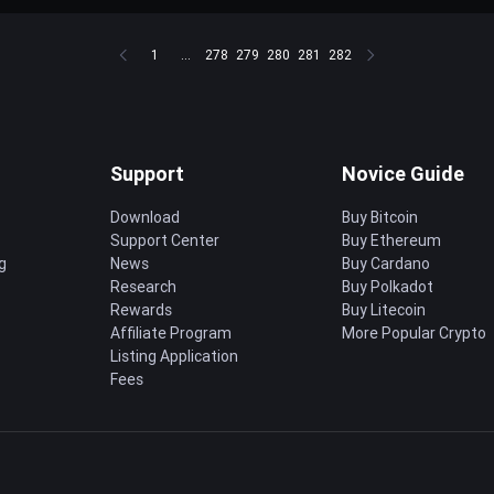
1
...
278
279
280
281
282
Support
Novice Guide
Download
Buy Bitcoin
Support Center
Buy Ethereum
g
News
Buy Cardano
Research
Buy Polkadot
Rewards
Buy Litecoin
Affiliate Program
More Popular Crypto
Listing Application
Fees