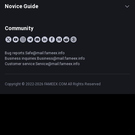
Novice Guide
Community
Bug reports:Safe@mail.fameex.info
Business inquiries:Business@mail.fameex.info
Customer service:Service@mail.fameex.info
Copyright © 2022-2026 FAMEEX.COM All Rights Reserved