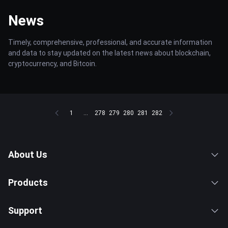
News
Timely, comprehensive, professional, and accurate information
and data to stay updated on the latest news about blockchain,
cryptocurrency, and Bitcoin.
1
...
278
279
280
281
282
About Us
Products
Support