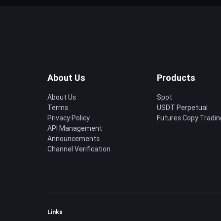
About Us
Products
About Us
Spot
Terms
USDT Perpetual
Privacy Policy
Futures Copy Tradin
API Management
Announcements
Channel Verification
Links