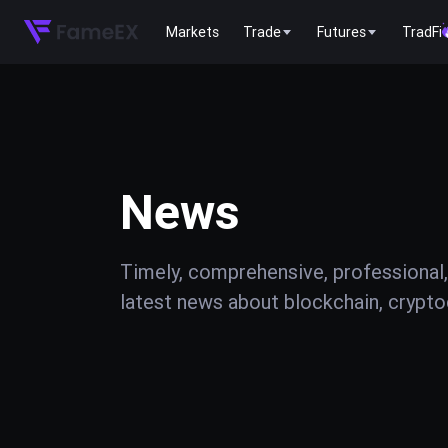
Markets
Trade
Futures
TradFi
News
Timely, comprehensive, professional,
latest news about blockchain, cryptoc