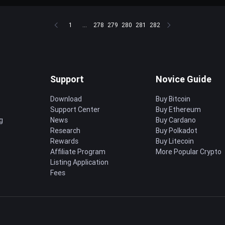
1
...
278
279
280
281
282
Support
Novice Guide
Download
Buy Bitcoin
Support Center
Buy Ethereum
g
News
Buy Cardano
Research
Buy Polkadot
Rewards
Buy Litecoin
Affiliate Program
More Popular Crypto
Listing Application
Fees