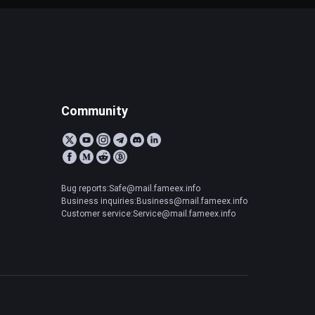
Community
Bug reports:Safe@mail.fameex.info
Business inquiries:Business@mail.fameex.info
Customer service:Service@mail.fameex.info