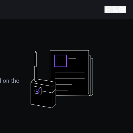
d on the