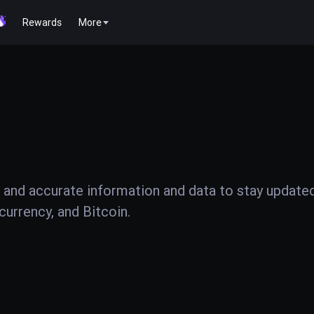
Rewards
More
 and accurate information and data to stay update
urrency, and Bitcoin.