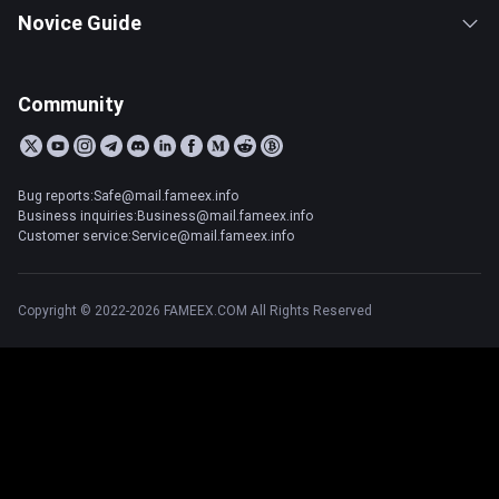
Novice Guide
Community
Bug reports:Safe@mail.fameex.info
Business inquiries:Business@mail.fameex.info
Customer service:Service@mail.fameex.info
Copyright © 2022-2026 FAMEEX.COM All Rights Reserved