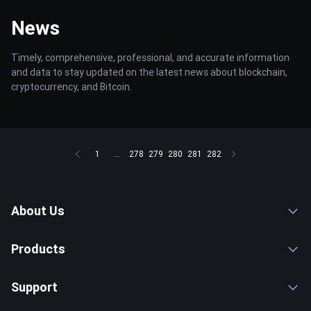
News
Timely, comprehensive, professional, and accurate information
and data to stay updated on the latest news about blockchain,
cryptocurrency, and Bitcoin.
1
...
278
279
280
281
282
About Us
Products
Support