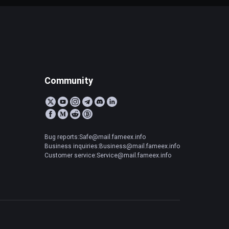
Community
Bug reports:Safe@mail.fameex.info
Business inquiries:Business@mail.fameex.info
Customer service:Service@mail.fameex.info