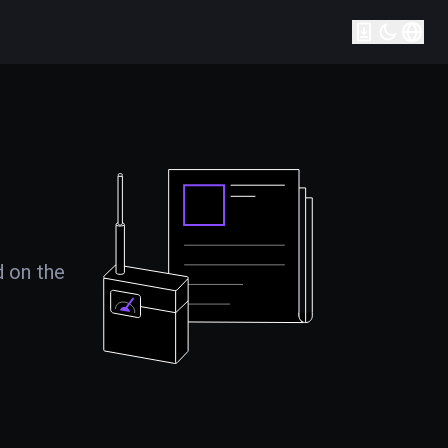
d on the