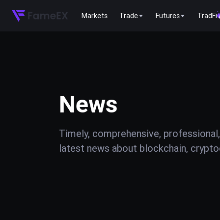
Markets
Trade
Futures
TradFi
News
Timely, comprehensive, professional,
latest news about blockchain, cryptoc