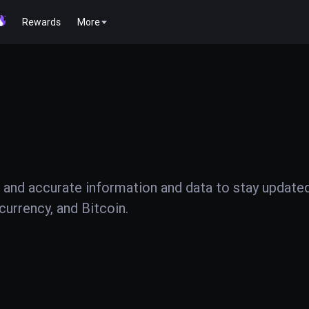
Rewards
More
 and accurate information and data to stay update
urrency, and Bitcoin.