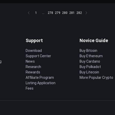
1
...
278
279
280
281
282
Support
Novice Guide
Download
Buy Bitcoin
Support Center
Buy Ethereum
g
News
Buy Cardano
Research
Buy Polkadot
Rewards
Buy Litecoin
Affiliate Program
More Popular Crypto
Listing Application
Fees