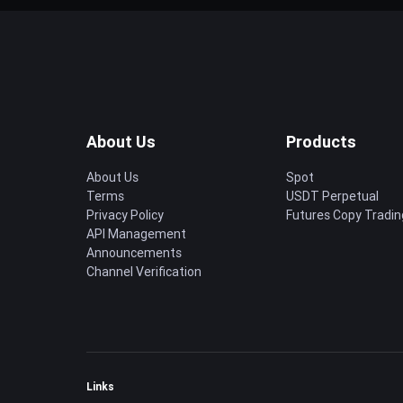
About Us
Products
About Us
Spot
Terms
USDT Perpetual
Privacy Policy
Futures Copy Tradin
API Management
Announcements
Channel Verification
Links