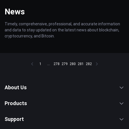
News
Timely, comprehensive, professional, and accurate information
and data to stay updated on the latest news about blockchain,
cryptocurrency, and Bitcoin.
1
...
278
279
280
281
282
About Us
Products
Support