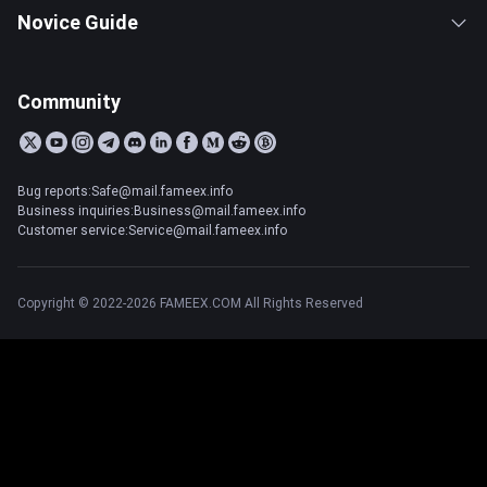
Novice Guide
Community
Bug reports:Safe@mail.fameex.info
Business inquiries:Business@mail.fameex.info
Customer service:Service@mail.fameex.info
Copyright © 2022-2026 FAMEEX.COM All Rights Reserved