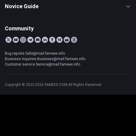
Novice Guide
Community
Bug reports:Safe@mail.fameex.info
Business inquiries:Business@mail.fameex.info
Customer service:Service@mail.fameex.info
Copyright © 2022-2026 FAMEEX.COM All Rights Reserved