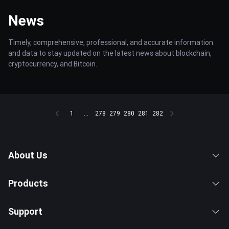
News
Timely, comprehensive, professional, and accurate information
and data to stay updated on the latest news about blockchain,
cryptocurrency, and Bitcoin.
1
...
278
279
280
281
282
About Us
Products
Support