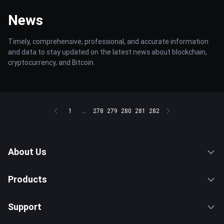
News
Timely, comprehensive, professional, and accurate information
and data to stay updated on the latest news about blockchain,
cryptocurrency, and Bitcoin.
1
...
278
279
280
281
282
About Us
Products
Support