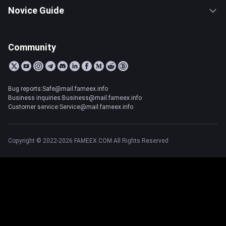
Novice Guide
Community
Bug reports:Safe@mail.fameex.info
Business inquiries:Business@mail.fameex.info
Customer service:Service@mail.fameex.info
Copyright © 2022-2026 FAMEEX.COM All Rights Reserved