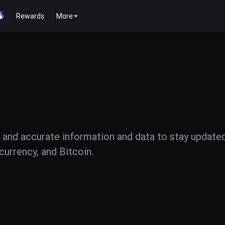
Rewards
More
 and accurate information and data to stay update
urrency, and Bitcoin.