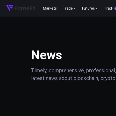
Markets
Trade
Futures
TradFi
News
Timely, comprehensive, professional,
latest news about blockchain, cryptoc