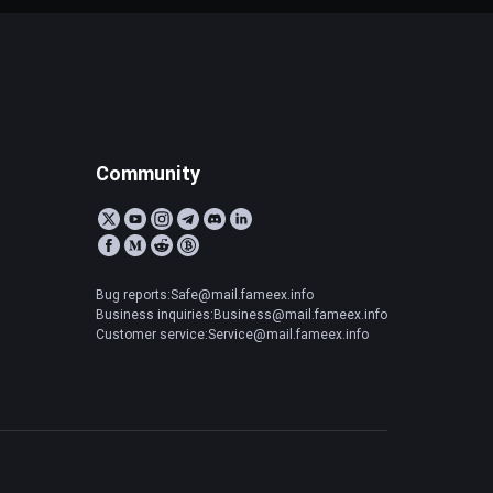
Community
Bug reports:Safe@mail.fameex.info
Business inquiries:Business@mail.fameex.info
Customer service:Service@mail.fameex.info