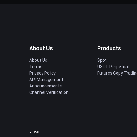
About Us
Products
About Us
Spot
Terms
USDT Perpetual
Privacy Policy
Futures Copy Tradin
API Management
Announcements
Channel Verification
Links