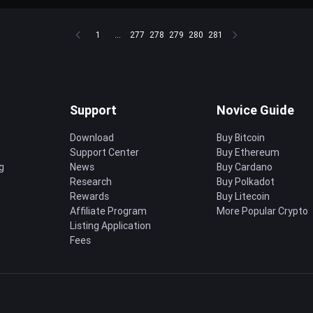
1
...
277
278
279
280
281
Support
Novice Guide
Download
Buy Bitcoin
Support Center
Buy Ethereum
g
News
Buy Cardano
Research
Buy Polkadot
Rewards
Buy Litecoin
Affiliate Program
More Popular Crypto
Listing Application
Fees