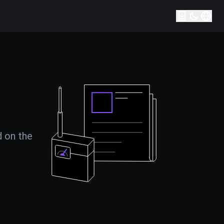
d on the