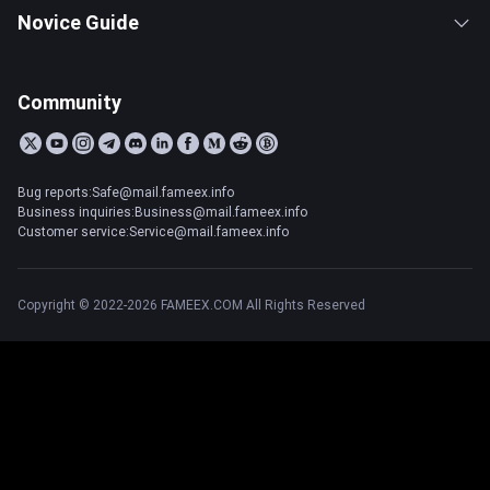
Novice Guide
Community
Bug reports:Safe@mail.fameex.info
Business inquiries:Business@mail.fameex.info
Customer service:Service@mail.fameex.info
Copyright © 2022-2026 FAMEEX.COM All Rights Reserved