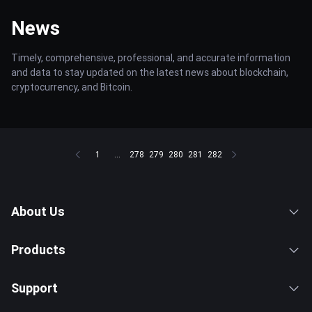
News
Timely, comprehensive, professional, and accurate information
and data to stay updated on the latest news about blockchain,
cryptocurrency, and Bitcoin.
1
...
278
279
280
281
282
About Us
Products
Support