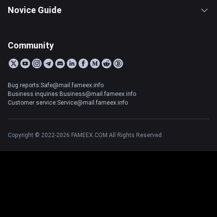
Novice Guide
Community
Bug reports:Safe@mail.fameex.info
Business inquiries:Business@mail.fameex.info
Customer service:Service@mail.fameex.info
Copyright © 2022-2026 FAMEEX.COM All Rights Reserved