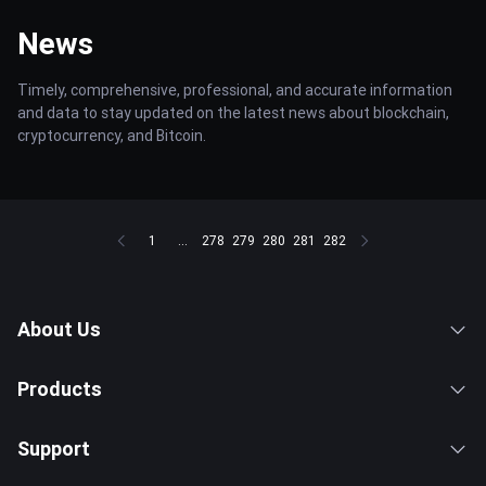
News
Timely, comprehensive, professional, and accurate information
and data to stay updated on the latest news about blockchain,
cryptocurrency, and Bitcoin.
1
...
278
279
280
281
282
About Us
Products
Support