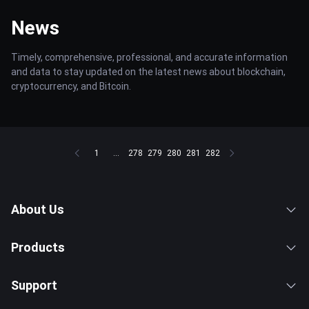
News
Timely, comprehensive, professional, and accurate information
and data to stay updated on the latest news about blockchain,
cryptocurrency, and Bitcoin.
1
...
278
279
280
281
282
About Us
Products
Support