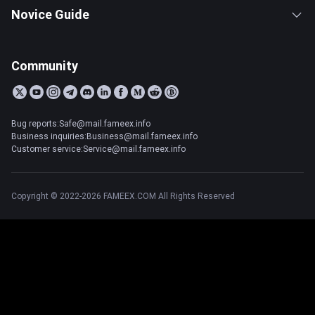
Novice Guide
Community
Bug reports:Safe@mail.fameex.info
Business inquiries:Business@mail.fameex.info
Customer service:Service@mail.fameex.info
Copyright © 2022-2026 FAMEEX.COM All Rights Reserved