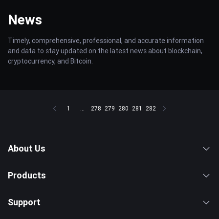
News
Timely, comprehensive, professional, and accurate information
and data to stay updated on the latest news about blockchain,
cryptocurrency, and Bitcoin.
1
...
278
279
280
281
282
About Us
Products
Support