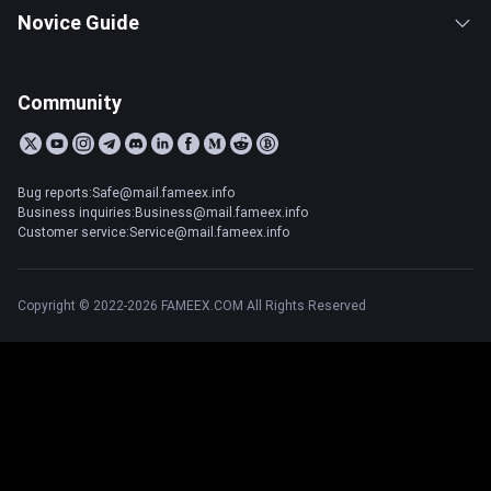
Novice Guide
Community
Bug reports:Safe@mail.fameex.info
Business inquiries:Business@mail.fameex.info
Customer service:Service@mail.fameex.info
Copyright © 2022-2026 FAMEEX.COM All Rights Reserved