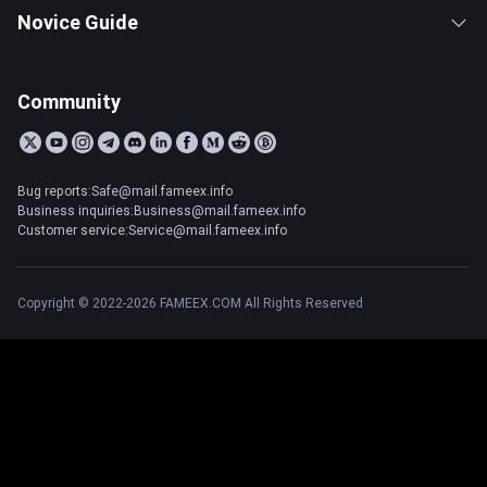
Novice Guide
Community
Bug reports:Safe@mail.fameex.info
Business inquiries:Business@mail.fameex.info
Customer service:Service@mail.fameex.info
Copyright © 2022-2026 FAMEEX.COM All Rights Reserved