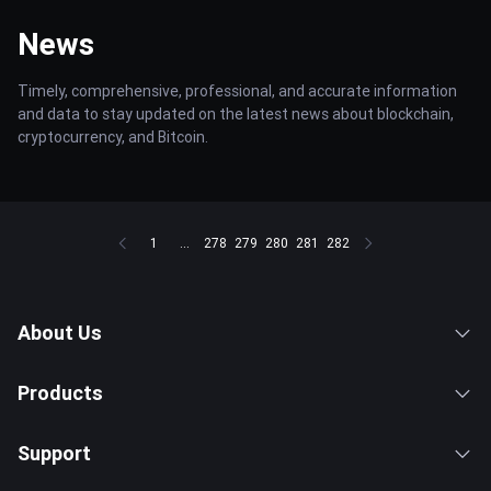
News
Timely, comprehensive, professional, and accurate information
and data to stay updated on the latest news about blockchain,
cryptocurrency, and Bitcoin.
1
...
278
279
280
281
282
About Us
Products
Support