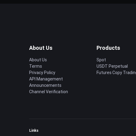
About Us
Products
About Us
Spot
Terms
USDT Perpetual
Privacy Policy
Futures Copy Tradin
API Management
Announcements
Channel Verification
Links