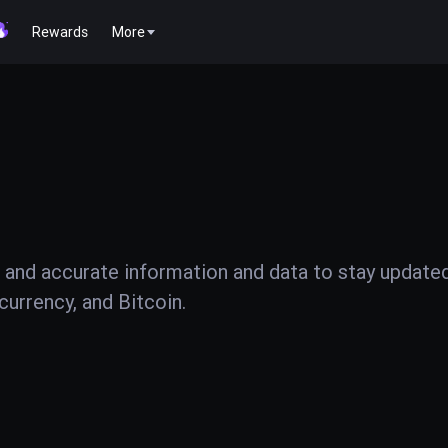
Rewards
More
 and accurate information and data to stay update
urrency, and Bitcoin.