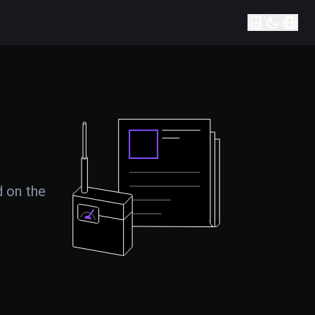
d on the