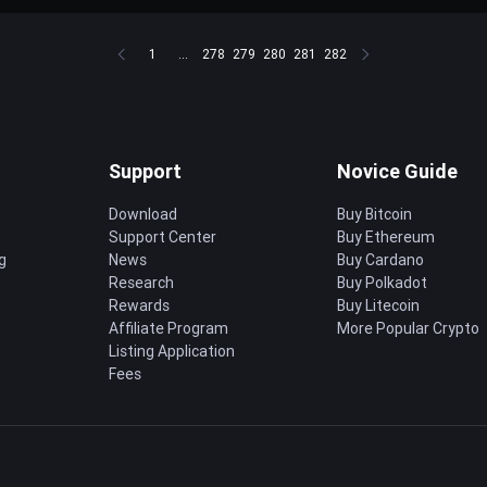
1
...
278
279
280
281
282
Support
Novice Guide
Download
Buy Bitcoin
Support Center
Buy Ethereum
g
News
Buy Cardano
Research
Buy Polkadot
Rewards
Buy Litecoin
Affiliate Program
More Popular Crypto
Listing Application
Fees