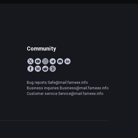
Community
Bug reports:Safe@mail.fameex.info
Business inquiries:Business@mail.fameex.info
Customer service:Service@mail.fameex.info