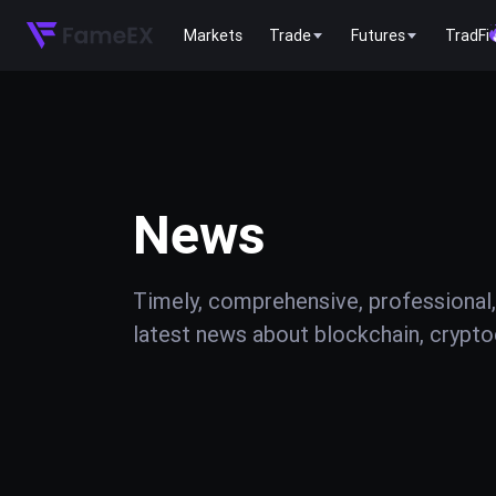
Markets
Trade
Futures
TradFi
News
Timely, comprehensive, professional,
latest news about blockchain, cryptoc