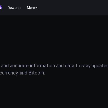
Rewards
More
 and accurate information and data to stay update
urrency, and Bitcoin.