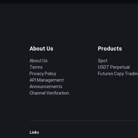
About Us
Products
About Us
Spot
Terms
USDT Perpetual
Privacy Policy
Futures Copy Tradin
API Management
Announcements
Channel Verification
Links