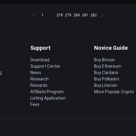
1
...
278
279
280
281
282
Support
Novice Guide
Download
Buy Bitcoin
Support Center
Buy Ethereum
g
News
Buy Cardano
Research
Buy Polkadot
Rewards
Buy Litecoin
Affiliate Program
More Popular Crypto
Listing Application
Fees