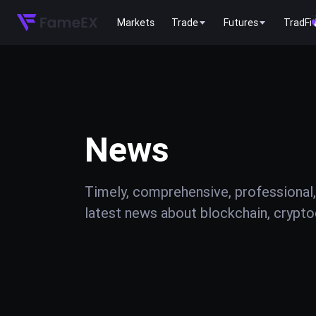
Markets
Trade
Futures
TradFi
News
Timely, comprehensive, professional,
latest news about blockchain, cryptoc