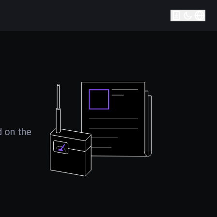
d on the