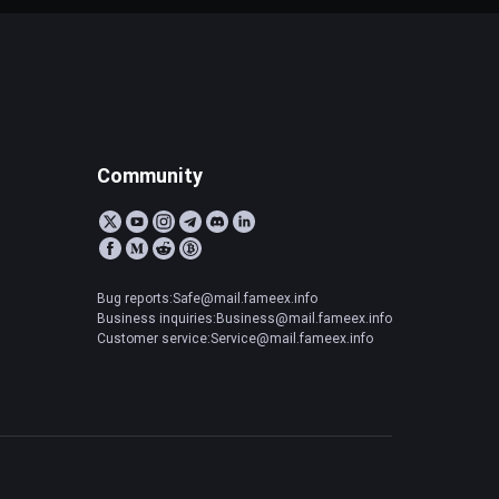
Community
Bug reports:Safe@mail.fameex.info
Business inquiries:Business@mail.fameex.info
Customer service:Service@mail.fameex.info