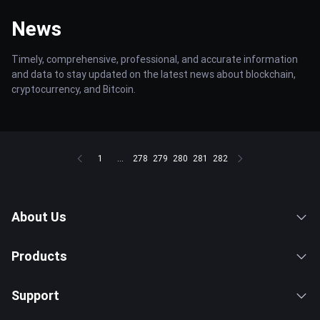
News
Timely, comprehensive, professional, and accurate information
and data to stay updated on the latest news about blockchain,
cryptocurrency, and Bitcoin.
1
...
278
279
280
281
282
About Us
Products
Support