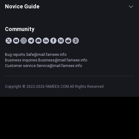
Novice Guide
Community
Bug reports:Safe@mail.fameex.info
Business inquiries:Business@mail.fameex.info
Customer service:Service@mail.fameex.info
Copyright © 2022-2026 FAMEEX.COM All Rights Reserved