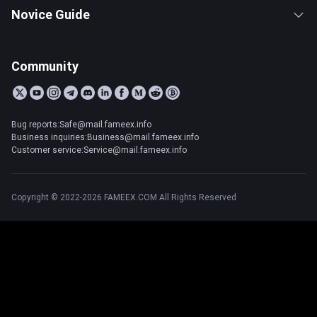
Novice Guide
Community
Bug reports:Safe@mail.fameex.info
Business inquiries:Business@mail.fameex.info
Customer service:Service@mail.fameex.info
Copyright © 2022-2026 FAMEEX.COM All Rights Reserved