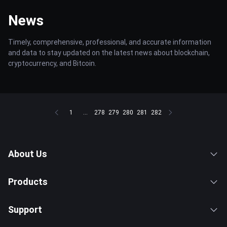
News
Timely, comprehensive, professional, and accurate information
and data to stay updated on the latest news about blockchain,
cryptocurrency, and Bitcoin.
1
...
278
279
280
281
282
About Us
Products
Support