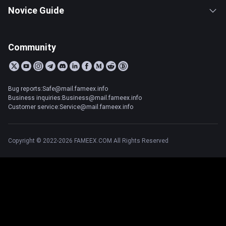
Novice Guide
Community
Bug reports:Safe@mail.fameex.info
Business inquiries:Business@mail.fameex.info
Customer service:Service@mail.fameex.info
Copyright © 2022-2026 FAMEEX.COM All Rights Reserved