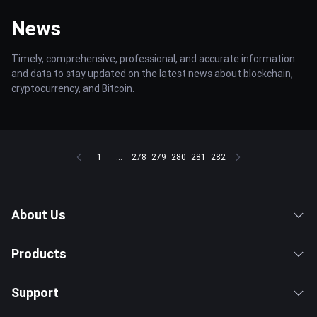
News
Timely, comprehensive, professional, and accurate information
and data to stay updated on the latest news about blockchain,
cryptocurrency, and Bitcoin.
1
...
278
279
280
281
282
About Us
Products
Support