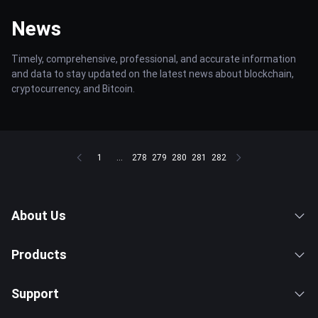
News
Timely, comprehensive, professional, and accurate information
and data to stay updated on the latest news about blockchain,
cryptocurrency, and Bitcoin.
1
...
278
279
280
281
282
About Us
Products
Support