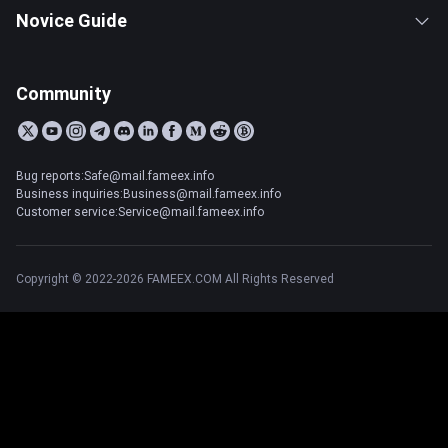
Novice Guide
Community
Bug reports:Safe@mail.fameex.info
Business inquiries:Business@mail.fameex.info
Customer service:Service@mail.fameex.info
Copyright © 2022-2026 FAMEEX.COM All Rights Reserved