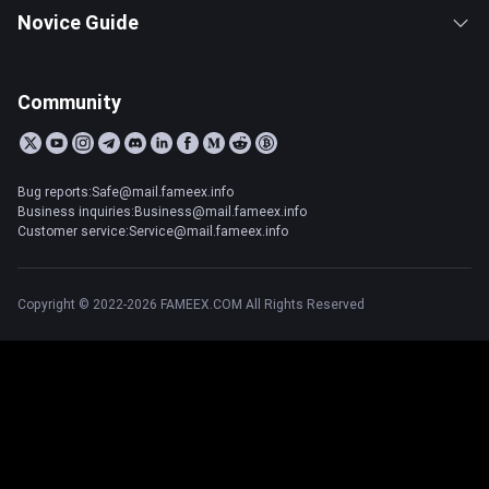
Novice Guide
Community
Bug reports:Safe@mail.fameex.info
Business inquiries:Business@mail.fameex.info
Customer service:Service@mail.fameex.info
Copyright © 2022-2026 FAMEEX.COM All Rights Reserved