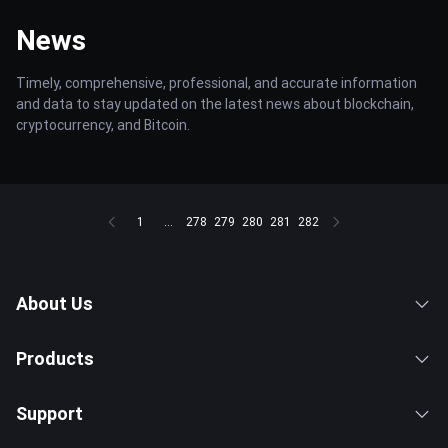
News
Timely, comprehensive, professional, and accurate information
and data to stay updated on the latest news about blockchain,
cryptocurrency, and Bitcoin.
1
...
278
279
280
281
282
About Us
Products
Support