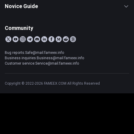
Novice Guide
Community
Bug reports:Safe@mail.fameex.info
Business inquiries:Business@mail.fameex.info
Customer service:Service@mail.fameex.info
Copyright © 2022-2026 FAMEEX.COM All Rights Reserved