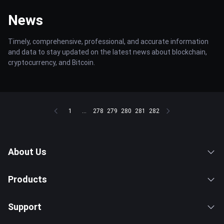
News
Timely, comprehensive, professional, and accurate information
and data to stay updated on the latest news about blockchain,
cryptocurrency, and Bitcoin.
1
...
278
279
280
281
282
About Us
Products
Support