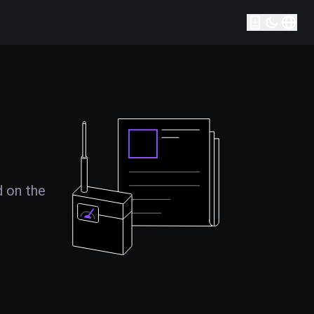
d on the