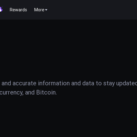
Rewards
More
 and accurate information and data to stay update
urrency, and Bitcoin.