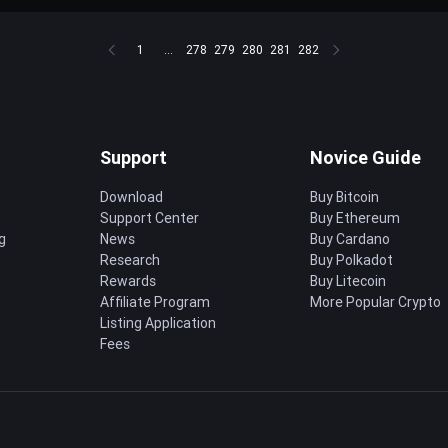
1
...
278
279
280
281
282
Support
Novice Guide
Download
Buy Bitcoin
Support Center
Buy Ethereum
g
News
Buy Cardano
Research
Buy Polkadot
Rewards
Buy Litecoin
Affiliate Program
More Popular Crypto
Listing Application
Fees