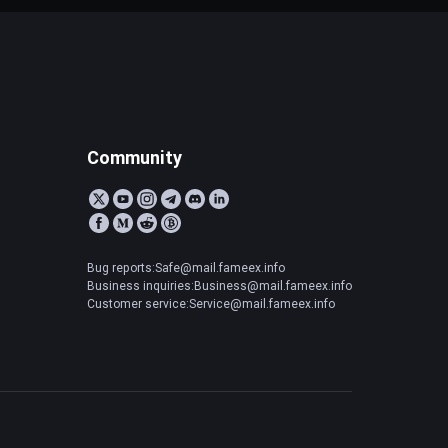
Community
Bug reports:Safe@mail.fameex.info
Business inquiries:Business@mail.fameex.info
Customer service:Service@mail.fameex.info