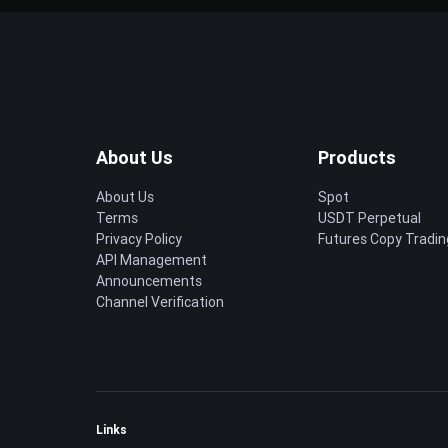
About Us
Products
About Us
Spot
Terms
USDT Perpetual
Privacy Policy
Futures Copy Tradin
API Management
Announcements
Channel Verification
Links