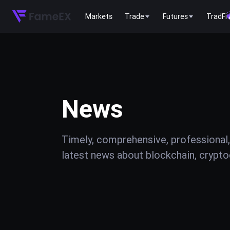
Markets
Trade
Futures
TradFi
News
Timely, comprehensive, professional,
latest news about blockchain, cryptoc