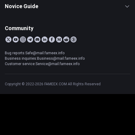
Novice Guide
Community
Bug reports:Safe@mail.fameex.info
Business inquiries:Business@mail.fameex.info
Customer service:Service@mail.fameex.info
Copyright © 2022-2026 FAMEEX.COM All Rights Reserved