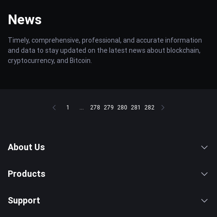
News
Timely, comprehensive, professional, and accurate information
and data to stay updated on the latest news about blockchain,
cryptocurrency, and Bitcoin.
1
...
278
279
280
281
282
About Us
Products
Support