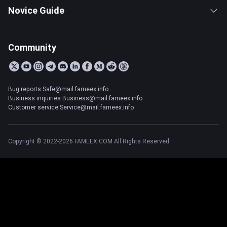
Novice Guide
Community
Bug reports:Safe@mail.fameex.info
Business inquiries:Business@mail.fameex.info
Customer service:Service@mail.fameex.info
Copyright © 2022-2026 FAMEEX.COM All Rights Reserved