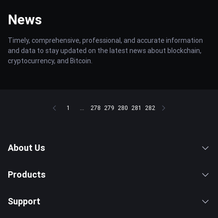
News
Timely, comprehensive, professional, and accurate information
and data to stay updated on the latest news about blockchain,
cryptocurrency, and Bitcoin.
1
...
278
279
280
281
282
About Us
Products
Support