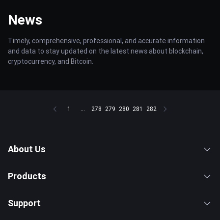
News
Timely, comprehensive, professional, and accurate information
and data to stay updated on the latest news about blockchain,
cryptocurrency, and Bitcoin.
1
...
278
279
280
281
282
About Us
Products
Support