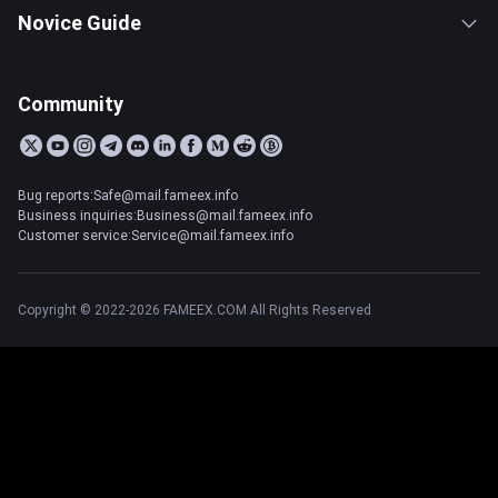
Novice Guide
Community
Bug reports:Safe@mail.fameex.info
Business inquiries:Business@mail.fameex.info
Customer service:Service@mail.fameex.info
Copyright © 2022-2026 FAMEEX.COM All Rights Reserved