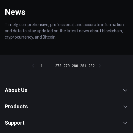
News
Timely, comprehensive, professional, and accurate information
and data to stay updated on the latest news about blockchain,
cryptocurrency, and Bitcoin.
1
...
278
279
280
281
282
About Us
Products
Support