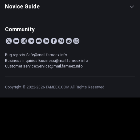
Novice Guide
Community
Bug reports:Safe@mail.fameex.info
Business inquiries:Business@mail.fameex.info
Customer service:Service@mail.fameex.info
Copyright © 2022-2026 FAMEEX.COM All Rights Reserved