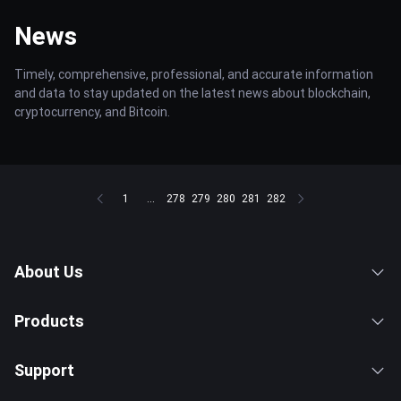
News
Timely, comprehensive, professional, and accurate information
and data to stay updated on the latest news about blockchain,
cryptocurrency, and Bitcoin.
1
...
278
279
280
281
282
About Us
Products
Support