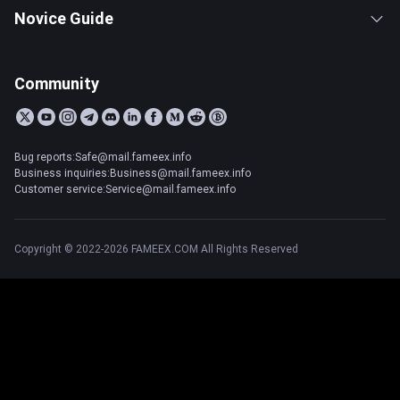
Novice Guide
Community
Bug reports:Safe@mail.fameex.info
Business inquiries:Business@mail.fameex.info
Customer service:Service@mail.fameex.info
Copyright © 2022-2026 FAMEEX.COM All Rights Reserved