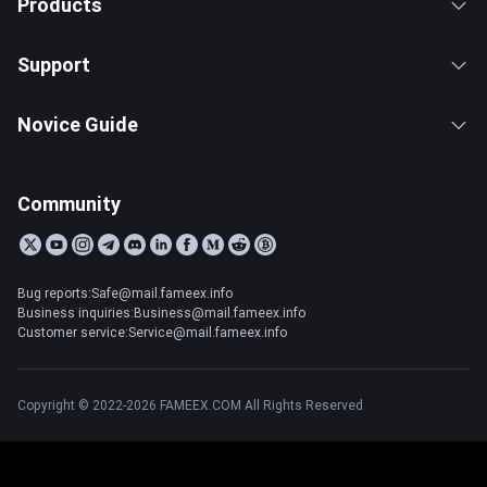
Products
Support
Novice Guide
Community
Bug reports:Safe@mail.fameex.info
Business inquiries:Business@mail.fameex.info
Customer service:Service@mail.fameex.info
Copyright © 2022-2026 FAMEEX.COM All Rights Reserved